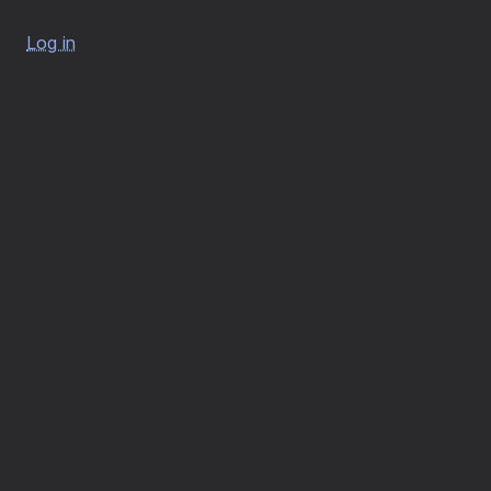
Log in