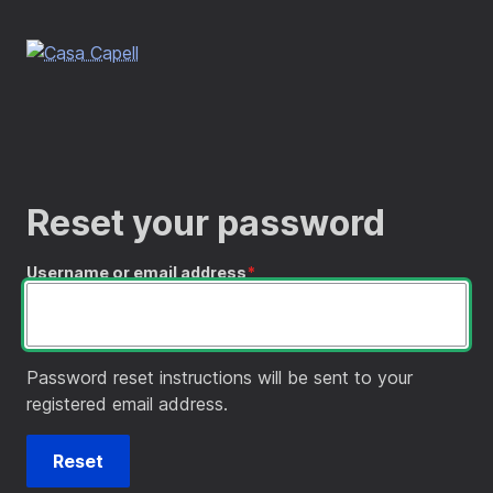
Skip
to
main
content
Reset your password
Username or email address
Password reset instructions will be sent to your
registered email address.